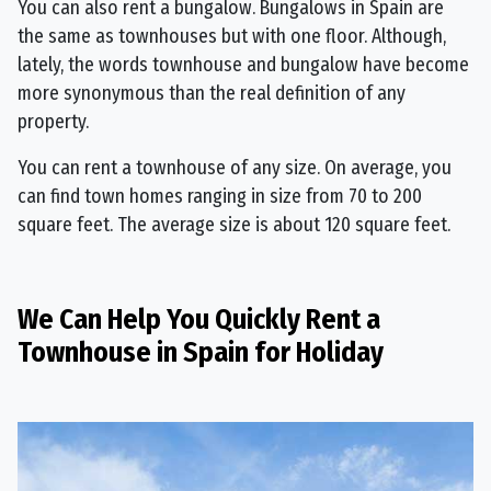
You can also rent a bungalow. Bungalows in Spain are
the same as townhouses but with one floor. Although,
lately, the words townhouse and bungalow have become
more synonymous than the real definition of any
property.
You can rent a townhouse of any size. On average, you
can find town homes ranging in size from 70 to 200
square feet. The average size is about 120 square feet.
We Can Help You Quickly Rent a
Townhouse in Spain for Holiday