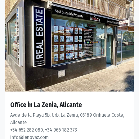
Office in La Zenia, Alicante
Avda de la Playa 5b, Urb. La Zenia, 03189 Orihuela Costa,
Alicante
+34 652 282 080, +34 966 182 373
info@lenovaz.com