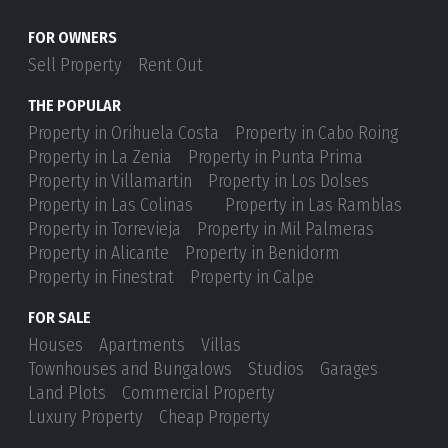
FOR OWNERS
Sell Property
Rent Out
THE POPULAR
Property in Orihuela Costa
Property in Cabo Roing
Property in La Zenia
Property in Punta Prima
Property in Villamartin
Property in Los Dolses
Property in Las Colinas
Property in Las Ramblas
Property in Torrevieja
Property in Mil Palmeras
Property in Alicante
Property in Benidorm
Property in Finestrat
Property in Calpe
FOR SALE
Houses
Apartments
Villas
Townhouses and Bungalows
Studios
Garages
Land Plots
Commercial Property
Luxury Property
Cheap Property