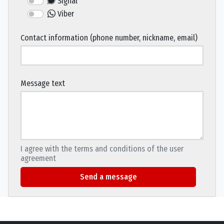
Signal
Viber
Contact information (phone number, nickname, email)
Message text
I agree with the terms and conditions of the user
agreement
Send a message