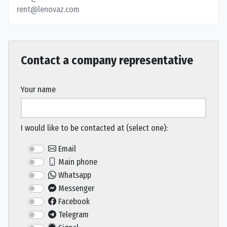
rent@lenovaz.com
Contact a company representative
Your name
I would like to be contacted at (select one):
Email
Main phone
Whatsapp
Messenger
Facebook
Telegram