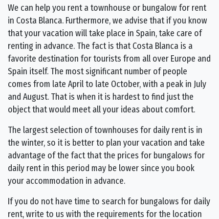
We can help you rent a townhouse or bungalow for rent
in Costa Blanca. Furthermore, we advise that if you know
that your vacation will take place in Spain, take care of
renting in advance. The fact is that Costa Blanca is a
favorite destination for tourists from all over Europe and
Spain itself. The most significant number of people
comes from late April to late October, with a peak in July
and August. That is when it is hardest to find just the
object that would meet all your ideas about comfort.
The largest selection of townhouses for daily rent is in
the winter, so it is better to plan your vacation and take
advantage of the fact that the prices for bungalows for
daily rent in this period may be lower since you book
your accommodation in advance.
If you do not have time to search for bungalows for daily
rent, write to us with the requirements for the location