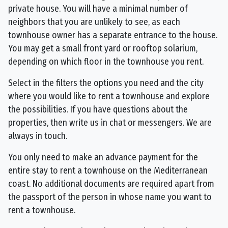
private house. You will have a minimal number of
neighbors that you are unlikely to see, as each
townhouse owner has a separate entrance to the house.
You may get a small front yard or rooftop solarium,
depending on which floor in the townhouse you rent.
Select in the filters the options you need and the city
where you would like to rent a townhouse and explore
the possibilities. If you have questions about the
properties, then write us in chat or messengers. We are
always in touch.
You only need to make an advance payment for the
entire stay to rent a townhouse on the Mediterranean
coast. No additional documents are required apart from
the passport of the person in whose name you want to
rent a townhouse.