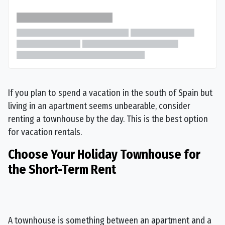
If you plan to spend a vacation in the south of Spain but
living in an apartment seems unbearable, consider
renting a townhouse by the day. This is the best option
for vacation rentals.
Choose Your Holiday Townhouse for
the Short-Term Rent
A townhouse is something between an apartment and a