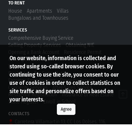
TO RENT
House
Apartments
Villas
Bungalows and Townhouses
SERVICES
Comprehensive Buying Service
Selling Property Services
Obtaining NIE
Opening a Bank Account
Residence Permit
On our website, information is collected and
Getting Golden Visa
stored using so-called browser cookies. By
Buying Property for Investment
Real Estate Tax Consultation
continuing to use the site, you consent to our
Earnings From Renting
Property Repair
use of cookies in order to collect statistics on
Concierge Services
After-Sales Service
site traffic and personalize offers based on
Residence Registration
Insurance of Real Estate
your interests.
State Register
Enroll in School
Agree
CONTACTS
Carretera Villamartin 13, CC Los Dolses, 116,
Orihuela Costa, 03189, Alicante