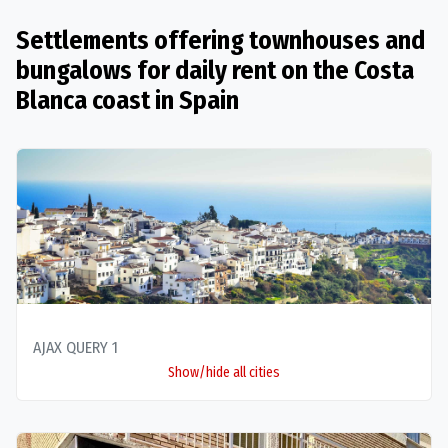
Settlements offering townhouses and
bungalows for daily rent on the Costa
Blanca coast in Spain
AJAX QUERY 1
Show/hide all cities