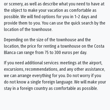
or scenery, as well as describe what you need to have at
the object to make your vacation as comfortable as
possible. We will find options for you in 1–2 days and
provide them to you. You can use the quick search by the
location of the townhouse.
Depending on the size of the townhouse and the
location, the price for renting a townhouse on the Costa
Blanca can range from 75 to 300 euros per day.
If you need additional services: meetings at the airport,
excursions, recommendations, and any other assistance,
we can arrange everything for you. Do not worry if you
do not know a single foreign language. We will make your
stay in a foreign country as comfortable as possible.