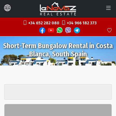
+34 652 282 080
+34 966 182 373
Short-Term Bungalow Rental in Costa
Blanca, South Spain