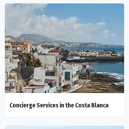
Concierge Services in the Costa Blanca