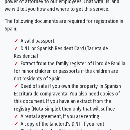
power of attorney to our employees. Chat with us, and
we will tell you how and where to get this service.
The following documents are required for registration in
Spain:
A valid passport
D.N.I. or Spanish Resident Card (Tarjeta de
Residencia)
Extract from the family register of Libro de Familia
for minor children or passports if the children are
not residents of Spain
Deed of sale if you own the property. In Spanish
Escritura de compraventa. You also need copies of
this document. If you have an extract from the
registry (Nota Simple), then only that will suffice
A rental agreement, if you are renting
A copy of the landlord's D.N.I. if you rent