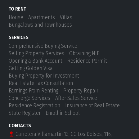
TO RENT
House
Apartments
Villas
Bungalows and Townhouses
SERVICES
Comprehensive Buying Service
Selling Property Services
Obtaining NIE
Opening a Bank Account
Residence Permit
Getting Golden Visa
Buying Property for Investment
Real Estate Tax Consultation
Earnings From Renting
Property Repair
Concierge Services
After-Sales Service
Residence Registration
Insurance of Real Estate
State Register
Enroll in School
CONTACTS
Carretera Villamartin 13, CC Los Dolses, 116,