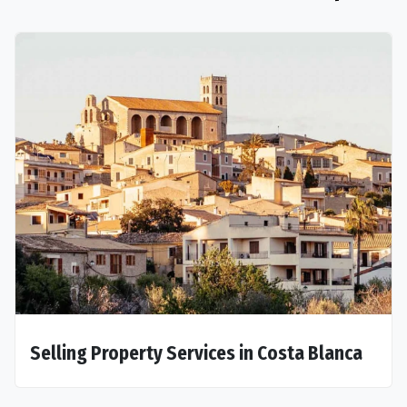
Selling Property Services in Costa Blanca