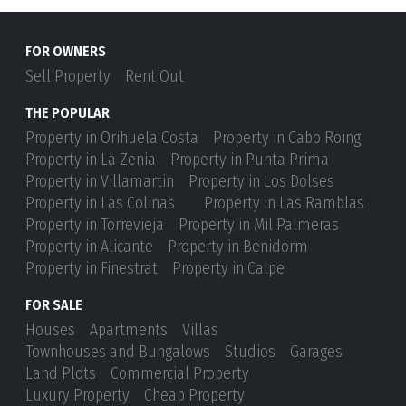
FOR OWNERS
Sell Property
Rent Out
THE POPULAR
Property in Orihuela Costa
Property in Cabo Roing
Property in La Zenia
Property in Punta Prima
Property in Villamartin
Property in Los Dolses
Property in Las Colinas
Property in Las Ramblas
Property in Torrevieja
Property in Mil Palmeras
Property in Alicante
Property in Benidorm
Property in Finestrat
Property in Calpe
FOR SALE
Houses
Apartments
Villas
Townhouses and Bungalows
Studios
Garages
Land Plots
Commercial Property
Luxury Property
Cheap Property