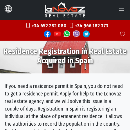
+34 652 282 080
+34 966 182 373
Residence Registration in Real Estate
Acquired in Spain
If you need a residence permit in Spain, you do not need
to get a residence permit. Apply for help to the Lenovaz
real estate agency, and we will solve this issue in a
couple of days. Registration in Spain is registering an
individual at the place of permanent residence. It allows
the authorities to record the population in the country.