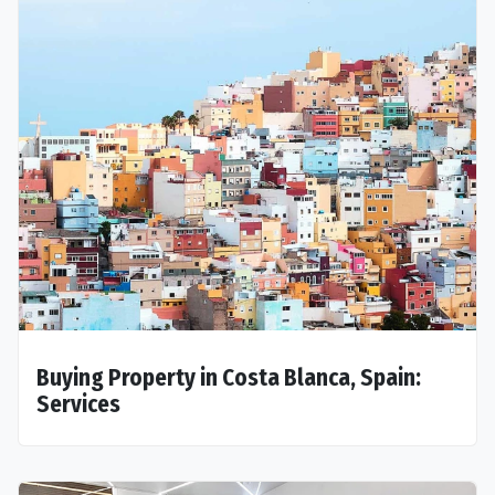
Buying Property in Costa Blanca, Spain:
Services