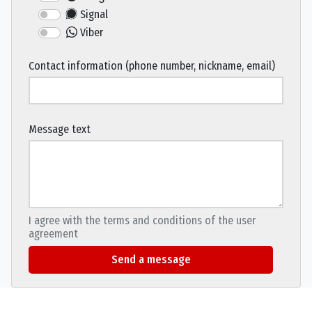
Signal
Viber
Contact information (phone number, nickname, email)
Message text
I agree with the terms and conditions of the user
agreement
Send a message