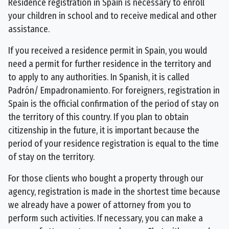
Residence registration in Spain is necessary to enroll
your children in school and to receive medical and other
assistance.
If you received a residence permit in Spain, you would
need a permit for further residence in the territory and
to apply to any authorities. In Spanish, it is called
Padrón/ Empadronamiento. For foreigners, registration in
Spain is the official confirmation of the period of stay on
the territory of this country. If you plan to obtain
citizenship in the future, it is important because the
period of your residence registration is equal to the time
of stay on the territory.
For those clients who bought a property through our
agency, registration is made in the shortest time because
we already have a power of attorney from you to
perform such activities. If necessary, you can make a