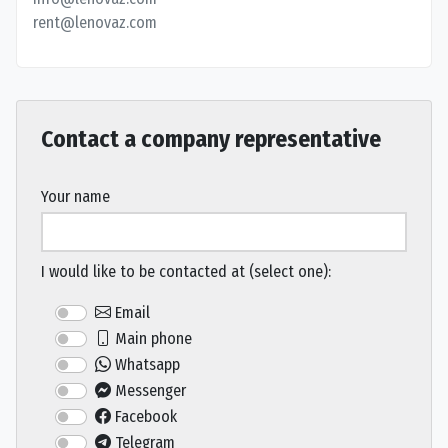
rent@lenovaz.com
Contact a company representative
Your name
I would like to be contacted at (select one):
Email
Main phone
Whatsapp
Messenger
Facebook
Telegram