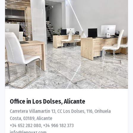
Office in Los Dolses, Alicante
Carretera Villamartin 13, CC Los Dolses, 116, Orihuela
Costa, 03189, Alicante
+34 652 282 080, +34 966 182 373
info@lenovaz.com