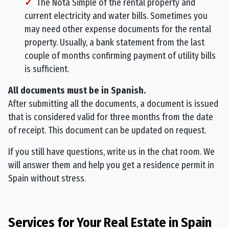
The Nota Simple of the rental property and
current electricity and water bills. Sometimes you
may need other expense documents for the rental
property. Usually, a bank statement from the last
couple of months confirming payment of utility bills
is sufficient.
All documents must be in Spanish.
After submitting all the documents, a document is issued
that is considered valid for three months from the date
of receipt. This document can be updated on request.
If you still have questions, write us in the chat room. We
will answer them and help you get a residence permit in
Spain without stress.
Services for Your Real Estate in Spain