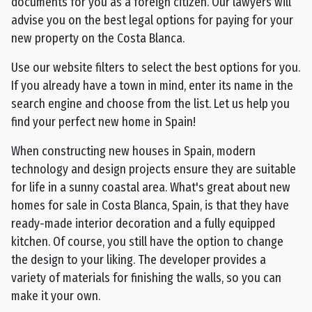
documents for you as a foreign citizen. Our lawyers will
advise you on the best legal options for paying for your
new property on the Costa Blanca.
Use our website filters to select the best options for you.
If you already have a town in mind, enter its name in the
search engine and choose from the list. Let us help you
find your perfect new home in Spain!
When constructing new houses in Spain, modern
technology and design projects ensure they are suitable
for life in a sunny coastal area. What's great about new
homes for sale in Costa Blanca, Spain, is that they have
ready-made interior decoration and a fully equipped
kitchen. Of course, you still have the option to change
the design to your liking. The developer provides a
variety of materials for finishing the walls, so you can
make it your own.