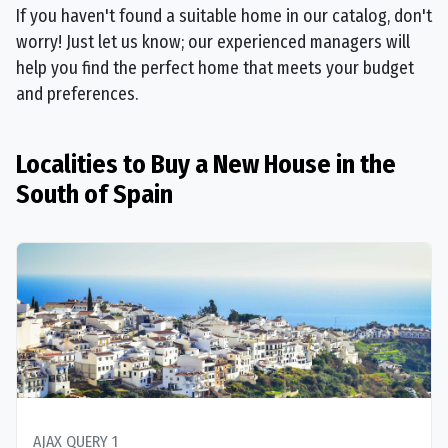
If you haven't found a suitable home in our catalog, don't
worry! Just let us know; our experienced managers will
help you find the perfect home that meets your budget
and preferences.
Localities to Buy a New House in the
South of Spain
AJAX QUERY 1