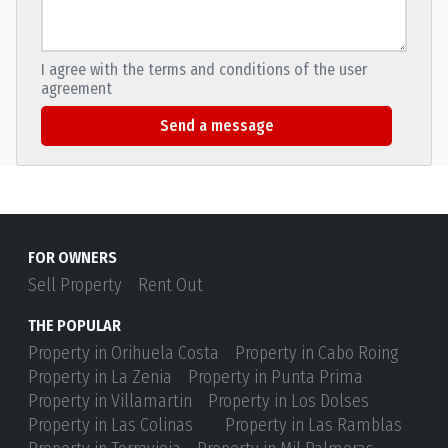
I agree with the terms and conditions of the user
agreement
Send a message
FOR OWNERS
Sell Property
Rent Out
THE POPULAR
Property in Orihuela Costa
Property in Cabo Roing
Property in La Zenia
Property in Punta Prima
Property in Villamartin
Property in Los Dolses
Property in Las Colinas
Property in Las Ramblas