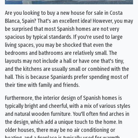
Are you looking to buy a new house for sale in Costa
Blanca, Spain? That's an excellent idea! However, you may
be surprised that most Spanish homes are not very
spacious by typical standards. If you're used to large
living spaces, you may be shocked that even the
bedrooms and bathrooms are relatively small. The
layouts may not include a hall or have one that's tiny,
and the kitchens are usually small or combined with the
hall. This is because Spaniards prefer spending most of
their time with family and friends.
Furthermore, the interior design of Spanish homes is
typically bright and cheerful, with a mix of various styles
and natural wooden furniture. You'll often find arches in
the design, which add a unique touch to the home. In
older houses, there may be no air conditioning or