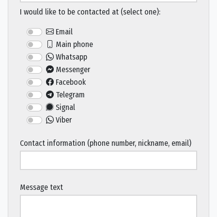
I would like to be contacted at (select one):
Email
Main phone
Whatsapp
Messenger
Facebook
Telegram
Signal
Viber
Contact information (phone number, nickname, email)
Message text