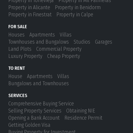
Property in Torrevieja
Property in Mil Palmeras
Property in Alicante
Property in Benidorm
Property in Finestrat
Property in Calpe
FOR SALE
Houses
Apartments
Villas
Townhouses and Bungalows
Studios
Garages
Land Plots
Commercial Property
Luxury Property
Cheap Property
TO RENT
House
Apartments
Villas
Bungalows and Townhouses
SERVICES
Comprehensive Buying Service
Selling Property Services
Obtaining NIE
Opening a Bank Account
Residence Permit
Getting Golden Visa
Buying Property for Investment