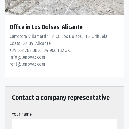
Office in Los Dolses, Alicante
Carretera Villamartin 13, CC Los Dolses, 116, Orihuela
Costa, 03189, Alicante
+34 652 282 080, +34 966 182 373
info@lenovaz.com
rent@lenovaz.com
Contact a company representative
Your name