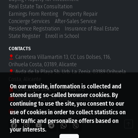
Real Estate Tax Consultation
Earnings From Renting
Property Repair
Concierge Services
After-Sales Service
Residence Registration
Insurance of Real Estate
State Register
Enroll in School
CONTACTS
Carretera Villamartin 13, CC Los Dolses, 116,
Orihuela Costa, 03189, Alicante
Avda de la Playa 5b, Urb. La Zenia, 03189 Orihuela
Costa, Alicante
On our website, information is collected and
+34 652 282 080
,
+34 966 182 373
stored using so-called browser cookies. By
info@lenovaz.com
,
rent@lenovaz.com
continuing to use the site, you consent to our
Representative offices in other countries
use of cookies in order to collect statistics on
site traffic and personalize offers based on
your interests.