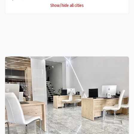
Show/hide all cities