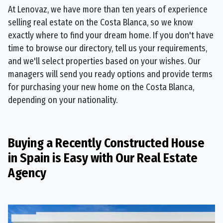
At Lenovaz, we have more than ten years of experience
selling real estate on the Costa Blanca, so we know
exactly where to find your dream home. If you don't have
time to browse our directory, tell us your requirements,
and we'll select properties based on your wishes. Our
managers will send you ready options and provide terms
for purchasing your new home on the Costa Blanca,
depending on your nationality.
Buying a Recently Constructed House
in Spain is Easy with Our Real Estate
Agency