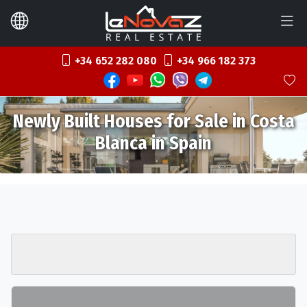
+34 652 282 080
+34 966 182 373
Newly Built Houses for Sale in Costa
Blanca in Spain