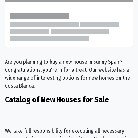
Are you planning to buy a new house in sunny Spain?
Congratulations, you're in for a treat! Our website has a
wide range of interesting options for new homes on the
Costa Blanca.
Catalog of New Houses for Sale
We take full responsibility for executing all necessary