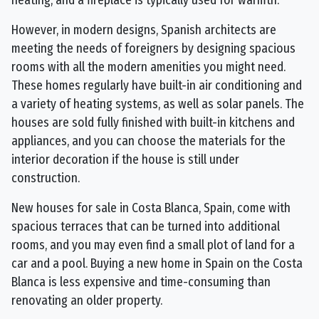
heating, and a fireplace is typically used for warmth.
However, in modern designs, Spanish architects are
meeting the needs of foreigners by designing spacious
rooms with all the modern amenities you might need.
These homes regularly have built-in air conditioning and
a variety of heating systems, as well as solar panels. The
houses are sold fully finished with built-in kitchens and
appliances, and you can choose the materials for the
interior decoration if the house is still under
construction.
New houses for sale in Costa Blanca, Spain, come with
spacious terraces that can be turned into additional
rooms, and you may even find a small plot of land for a
car and a pool. Buying a new home in Spain on the Costa
Blanca is less expensive and time-consuming than
renovating an older property.