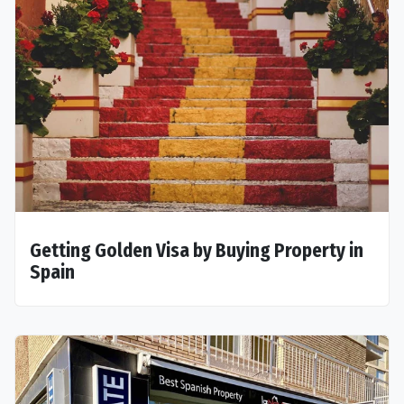
Getting Golden Visa by Buying Property in
Spain