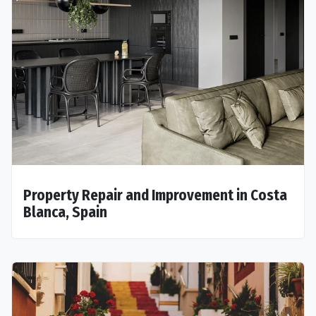
Property Repair and Improvement in Costa
Blanca, Spain