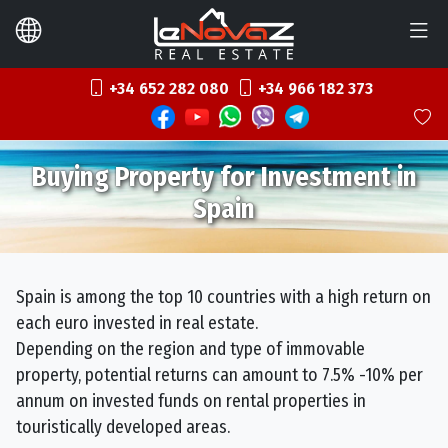
+34 652 282 080
+34 966 182 373
Buying Property for Investment in
Spain
Spain is among the top 10 countries with a high return on
each euro invested in real estate.
Depending on the region and type of immovable
property, potential returns can amount to 7.5% -10% per
annum on invested funds on rental properties in
touristically developed areas.