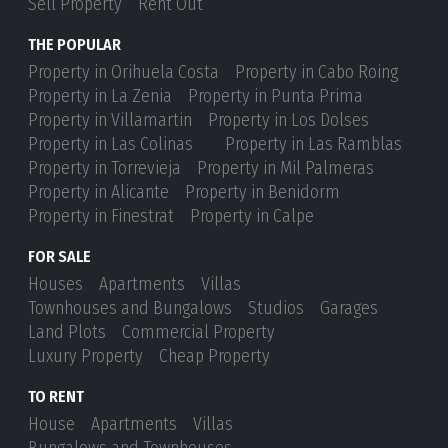
Sell Property
Rent Out
THE POPULAR
Property in Orihuela Costa
Property in Cabo Roing
Property in La Zenia
Property in Punta Prima
Property in Villamartin
Property in Los Dolses
Property in Las Colinas
Property in Las Ramblas
Property in Torrevieja
Property in Mil Palmeras
Property in Alicante
Property in Benidorm
Property in Finestrat
Property in Calpe
FOR SALE
Houses
Apartments
Villas
Townhouses and Bungalows
Studios
Garages
Land Plots
Commercial Property
Luxury Property
Cheap Property
TO RENT
House
Apartments
Villas