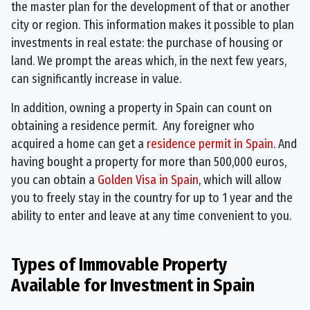
the master plan for the development of that or another
city or region. This information makes it possible to plan
investments in real estate: the purchase of housing or
land. We prompt the areas which, in the next few years,
can significantly increase in value.
In addition, owning a property in Spain can count on
obtaining a residence permit. Any foreigner who
acquired a home can get a
residence permit in Spain
. And
having bought a property for more than 500,000 euros,
you can obtain a
Golden Visa in Spain
, which will allow
you to freely stay in the country for up to 1 year and the
ability to enter and leave at any time convenient to you.
Types of Immovable Property
Available for Investment in Spain