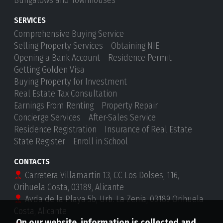
Bungalows and Townhouses
SERVICES
Comprehensive Buying Service
Selling Property Services
Obtaining NIE
Opening a Bank Account
Residence Permit
Getting Golden Visa
Buying Property for Investment
Real Estate Tax Consultation
Earnings From Renting
Property Repair
Concierge Services
After-Sales Service
Residence Registration
Insurance of Real Estate
State Register
Enroll in School
CONTACTS
Carretera Villamartin 13, CC Los Dolses, 116,
Orihuela Costa, 03189, Alicante
Avda de la Playa 5b, Urb. La Zenia, 03189 Orihuela
Costa, Alicante
On our website, information is collected and