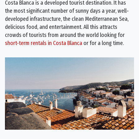
Costa Blanca is a developed tourist destination. It has
the most significant number of sunny days a year, well-
developed infrastructure, the clean Mediterranean Sea,
delicious food, and entertainment. All this attracts
crowds of tourists from around the world looking for
short-term rentals in Costa Blanca
or for a long time.