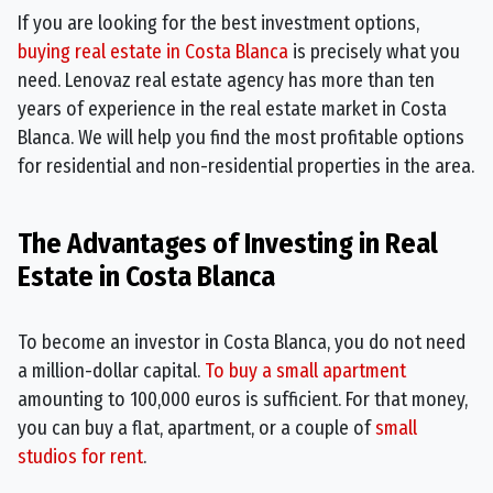
If you are looking for the best investment options,
buying real estate in Costa Blanca
is precisely what you
need. Lenovaz real estate agency has more than ten
years of experience in the real estate market in Costa
Blanca. We will help you find the most profitable options
for residential and non-residential properties in the area.
The Advantages of Investing in Real
Estate in Costa Blanca
To become an investor in Costa Blanca, you do not need
a million-dollar capital.
To buy a small apartment
amounting to 100,000 euros is sufficient. For that money,
you can buy a flat, apartment, or a couple of
small
studios for rent
.