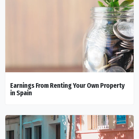
Earnings From Renting Your Own Property
in Spain