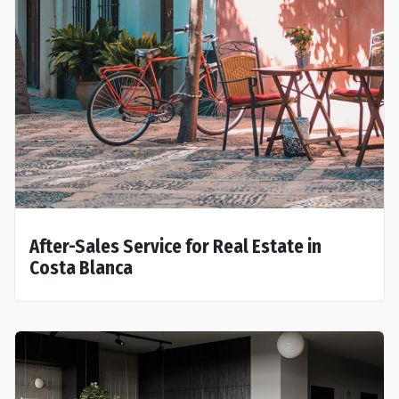
After-Sales Service for Real Estate in
Costa Blanca