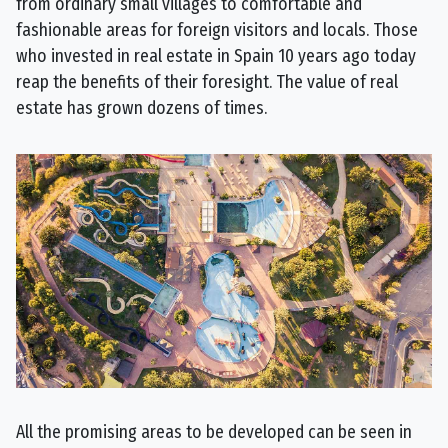
from ordinary small villages to comfortable and
fashionable areas for foreign visitors and locals. Those
who invested in real estate in Spain 10 years ago today
reap the benefits of their foresight. The value of real
estate has grown dozens of times.
All the promising areas to be developed can be seen in