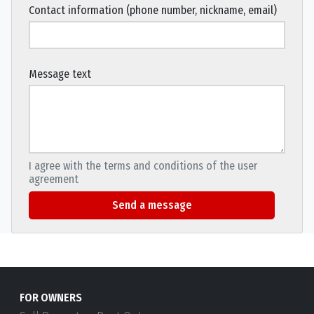
Contact information (phone number, nickname, email)
Message text
I agree with the terms and conditions of the user
agreement
Send a message
FOR OWNERS