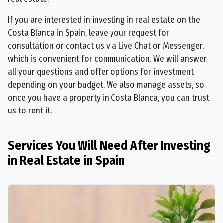
If you are interested in investing in real estate on the
Costa Blanca in Spain, leave your request for
consultation or contact us via Live Chat or Messenger,
which is convenient for communication. We will answer
all your questions and offer options for investment
depending on your budget. We also manage assets, so
once you have a property in Costa Blanca, you can trust
us to rent it.
Services You Will Need After Investing
in Real Estate in Spain