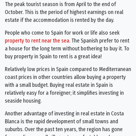
The peak tourist season is from April to the end of
October. This is the period of highest earnings on real
estate if the accommodation is rented by the day.
People who come to Spain for work or life also seek
property to rent near the sea
. The Spanish prefer to rent
a house for the long term without bothering to buy it. To
buy property in Spain to rent is a great idea!
Relatively low prices in Spain compared to Mediterranean
coast prices in other countries allow buying a property
with a small budget. Buying real estate in Spain is
relatively easy for a foreigner; it simplifies investing in
seaside housing.
Another advantage of investing in real estate in Costa
Blanca is the rapid development of small towns and
suburbs. Over the past ten years, the region has gone