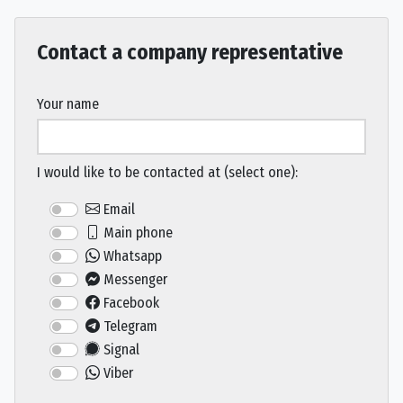
Contact a company representative
Your name
I would like to be contacted at (select one):
Email
Main phone
Whatsapp
Messenger
Facebook
Telegram
Signal
Viber