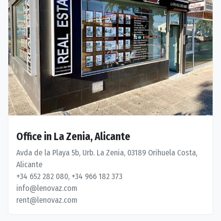
Office in La Zenia, Alicante
Avda de la Playa 5b, Urb. La Zenia, 03189 Orihuela Costa,
Alicante
+34 652 282 080, +34 966 182 373
info@lenovaz.com
rent@lenovaz.com