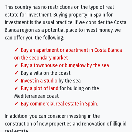
This country has no restrictions on the type of real
estate for investment. Buying property in Spain for
investment is the usual practice. If we consider the Costa
Blanca region as a potential place to invest money, we
can offer you the following:
Buy an apartment or apartment in Costa Blanca
on the secondary market
Buy a townhouse or bungalow by the sea
Buy a villa on the coast
Invest in a studio
by the sea
Buy a plot of land
for building on the
Mediterranean coast
Buy commercial real estate in Spain
.
In addition, you can consider investing in the
construction of new properties and renovation of illiquid
real estate.